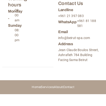
Contact Us
hours
Landline
09:
Monday
00
+961 21 397 083
-
am
+961 81 188
WhatsApp
Sunday
-
581
08:
Email
00
info@beirut-spa.com
pm
Address
Jean Claude Boulos Street,
Ashrafieh 784 Building
Facing Sama Beirut
Home
Services
About
Contact