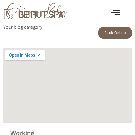
Category:
Blog
Your blog category
Book Online
Working